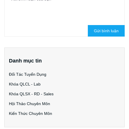
Gửi bình luận
Danh mục tin
Đối Tác Tuyển Dụng
Khóa QLCL - Lab
Khóa QLSX - RD - Sales
Hội Thảo Chuyên Môn
Kiến Thức Chuyên Môn