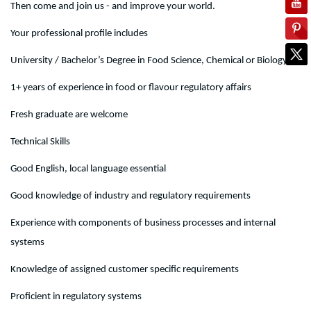
Then come and join us - and improve your world.
Your professional profile includes
University / Bachelor’s Degree in Food Science, Chemical or Biology
1+ years of experience in food or flavour regulatory affairs
Fresh graduate are welcome
Technical Skills
Good English, local language essential
Good knowledge of industry and regulatory requirements
Experience with components of business processes and internal
systems
Knowledge of assigned customer specific requirements
Proficient in regulatory systems