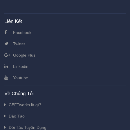
Liên Kết
Facebook
Twitter
Google Plus
Linkedin
Youtube
Về Chúng Tôi
CEFTworks là gì?
Đào Tạo
Đối Tác Tuyển Dụng