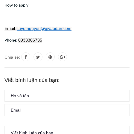
How to apply
----------------------------------------
Email:
faye.nguyen@givaudan.com
0933306735
Phone:
Chia sẻ:
Viết bình luận của bạn: