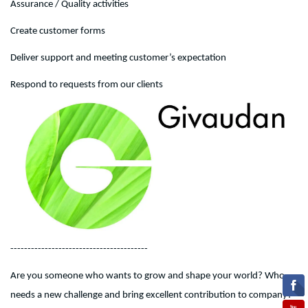
Assurance / Quality activities
Create customer forms
Deliver support and meeting customer’s expectation
Respond to requests from our clients
----------------------------------------
Are you someone who wants to grow and shape your world? Who
needs a new challenge and bring excellent contribution to company?