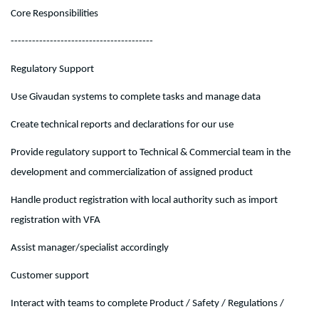
Core Responsibilities
----------------------------------------
Regulatory Support
Use Givaudan systems to complete tasks and manage data
Create technical reports and declarations for our use
Provide regulatory support to Technical & Commercial team in the
development and commercialization of assigned product
Handle product registration with local authority such as import
registration with VFA
Assist manager/specialist accordingly
Customer support
Interact with teams to complete Product / Safety / Regulations /