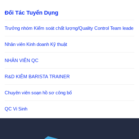
Đối Tác Tuyển Dụng
Trưởng nhóm Kiểm soát chất lượng/Quality Control Team leade
Nhân viên Kinh doanh Kỹ thuật
NHÂN VIÊN QC
R&D KIÊM BARISTA TRAINER
Chuyên viên soạn hồ sơ công bố
QC Vi Sinh