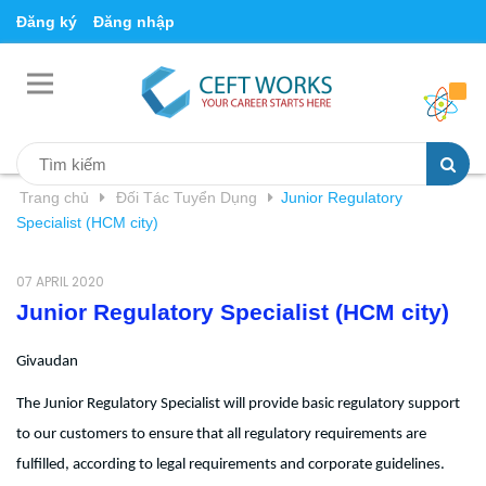
Đăng ký
Đăng nhập
Trang chủ
Đối Tác Tuyển Dụng
Junior Regulatory
Specialist (HCM city)
07 APRIL 2020
Junior Regulatory Specialist (HCM city)
Givaudan
The Junior Regulatory Specialist will provide basic regulatory support
to our customers to ensure that all regulatory requirements are
fulfilled, according to legal requirements and corporate guidelines.