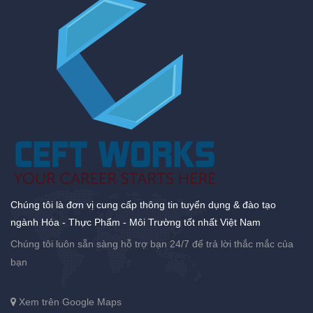
Chúng tôi là đơn vị cung cấp thông tin tuyển dụng & đào tạo
ngành Hóa - Thực Phẩm - Môi Trường tốt nhất Việt Nam
Chúng tôi luôn sẵn sàng hỗ trợ bạn 24/7 để trả lời thắc mắc của
bạn
Xem trên Google Maps